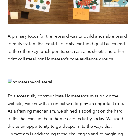
A primary focus for the rebrand was to build a scalable brand
identity system that could not only exist in digital but extend
to the other key touch points, such as sales sheets and other
print collateral, for Hometeam’s core audience groups.
To successfully communicate Hometeam’s mission on the
website, we knew that context would play an important role.
As a framing mechanism, we shined a spotlight on the hard
truths that exist in the in-home care industry today. We used
this as an opportunity to go deeper into the ways that
Hometeam is addressing these challenges and reimagining