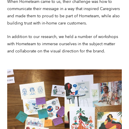
When Hometeam came to us, their challenge was how to
communicate their message in a way that inspired Caregivers
and made them to proud to be part of Hometeam, while also
building trust with in-home care customers.
In addition to our research, we held a number of workshops
with Hometeam to immerse ourselves in the subject matter
and collaborate on the visual direction for the brand.