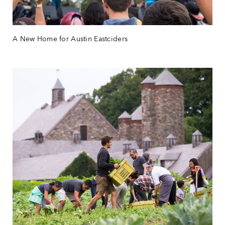
A New Home for Austin Eastciders