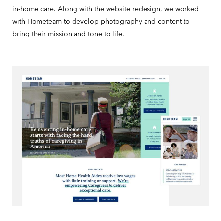
in-home care. Along with the website redesign, we worked
with Hometeam to develop photography and content to
bring their mission and tone to life.