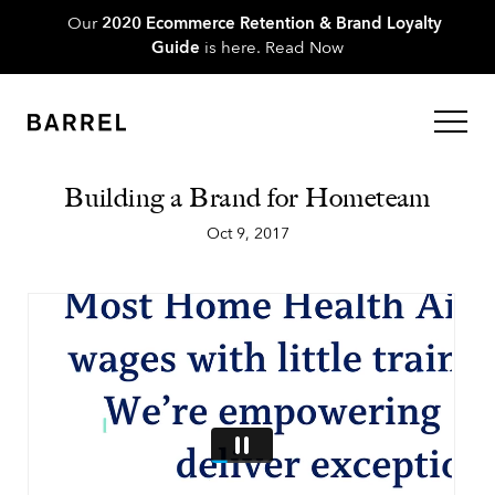
Our
2020 Ecommerce Retention & Brand Loyalty
Guide
is here.
Read Now
Building a Brand for Hometeam
Oct 9, 2017