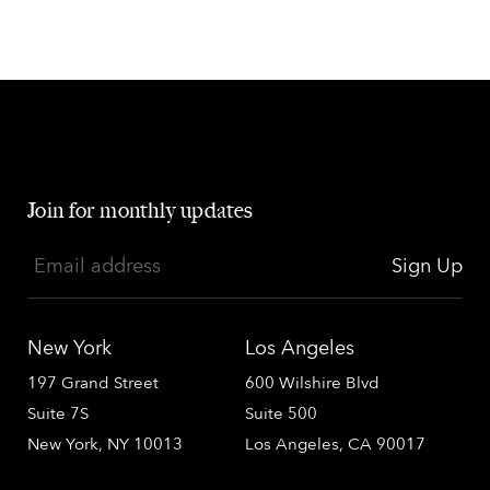
Join for monthly updates
Email address
Sign Up
New York
Los Angeles
197 Grand Street
600 Wilshire Blvd
Suite 7S
Suite 500
New York, NY 10013
Los Angeles, CA 90017