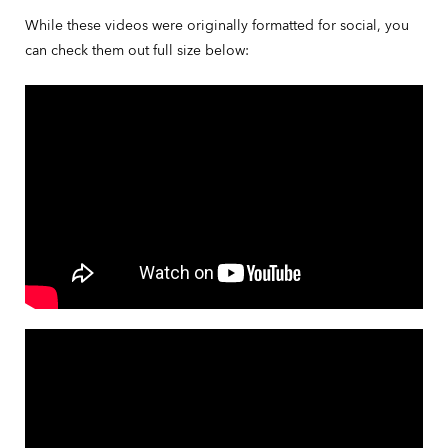
While these videos were originally formatted for social, you
can check them out full size below: