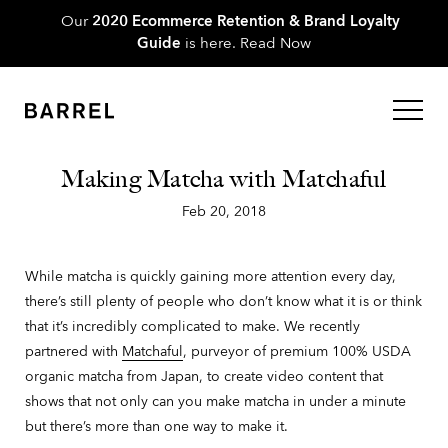
Our
2020 Ecommerce Retention & Brand Loyalty
Guide
is here.
Read Now
Making Matcha with Matchaful
Feb 20, 2018
While matcha is quickly gaining more attention every day,
there’s still plenty of people who don’t know what it is or think
that it’s incredibly complicated to make. We recently
partnered with
Matchaful
, purveyor of premium 100% USDA
organic matcha from Japan, to create video content that
shows that not only can you make matcha in under a minute
but there’s more than one way to make it.