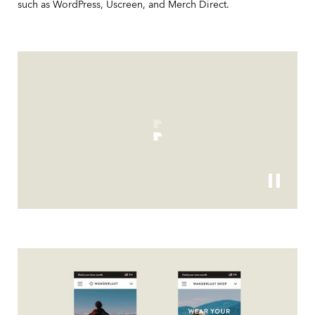
such as WordPress, Uscreen, and Merch Direct.