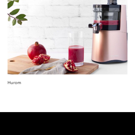
Hurom