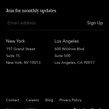
Join for monthly updates
Email address
Sign Up
New York
Los Angeles
197 Grand Street
600 Wilshire Blvd
Suite 7S
Suite 500
New York, NY 10013
Los Angeles, CA 90017
Contact
Careers
Blog
Privacy Policy