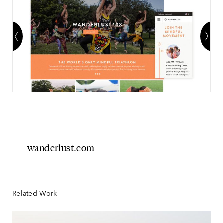
wanderlust.com
Related Work