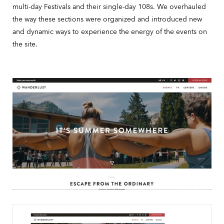
multi-day Festivals and their single-day 108s. We overhauled
the way these sections were organized and introduced new
and dynamic ways to experience the energy of the events on
the site.