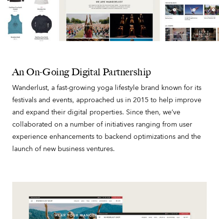
An On-Going Digital Partnership
Wanderlust, a fast-growing yoga lifestyle brand known for its
festivals and events, approached us in 2015 to help improve
and expand their digital properties. Since then, we’ve
collaborated on a number of initiatives ranging from user
experience enhancements to backend optimizations and the
launch of new business ventures.