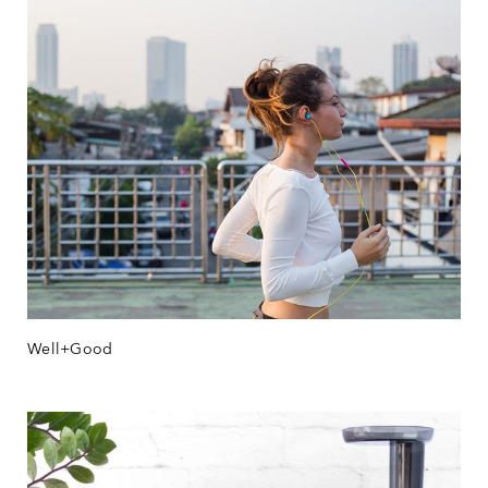
Well+Good