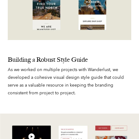
Building a Robust Style Guide
As we worked on multiple projects with Wanderlust, we
developed a cohesive visual design style guide that could
serve as a valuable resource in keeping the branding
consistent from project to project.