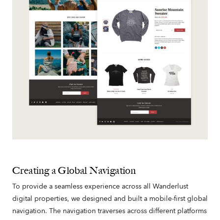
Creating a Global Navigation
To provide a seamless experience across all Wanderlust
digital properties, we designed and built a mobile-first global
navigation. The navigation traverses across different platforms