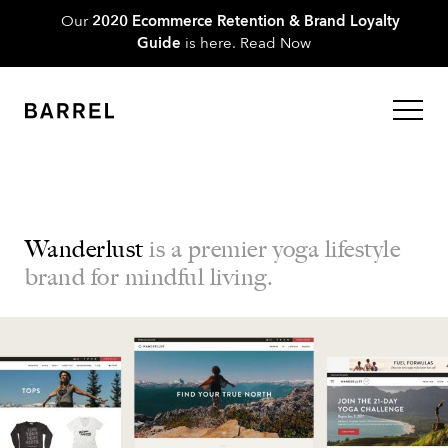
Our
2020 Ecommerce Retention & Brand Loyalty
Guide
is here.
Read Now
Wanderlust
is a premier yoga lifestyle
brand for mindful living.