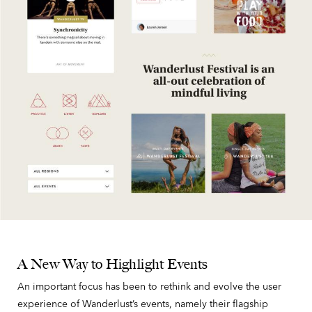
A New Way to Highlight Events
An important focus has been to rethink and evolve the user
experience of Wanderlust’s events, namely their flagship